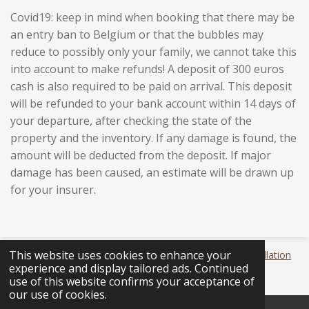
Covid19: keep in mind when booking that there may be
an entry ban to Belgium or that the bubbles may
reduce to possibly only your family, we cannot take this
into account to make refunds!
A deposit of 300 euros
cash is also required to be paid on arrival. This deposit
will be refunded to your bank account within 14 days of
your departure, after checking the state of the
property and the inventory. If any damage is found, the
amount will be deducted from the deposit. If major
damage has been caused, an estimate will be drawn up
for your insurer.
This website uses cookies to enhance your
© 2020 Den Ommekeer -
Annulatievoorwaarden
-
Cancellation
experience and display tailored ads. Continued
policy
use of this website confirms your acceptance of
our use of cookies.