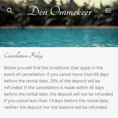
Skip
Den Ommekeer
to
main
content
Cancellation Policy
Below you will find the conditions that apply in the
event of cancellation. If you cancel more than 60 days
before the rental date, 25% of the deposit will be
refunded. If the cancellation is made within 45 days
before the rental date, the deposit will not be refunded.
If you cancel less than 14 days before the rental date,
neither the deposit nor the balance will be refunded.