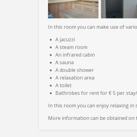
In this room you can make use of various
A jacuzzi
A steam room
An infrared cabin
A sauna
A double shower
A relaxation area
A toilet
Bathrobes for rent for € 5 per stay
In this room you can enjoy relaxing in s
More information can be obtained on t