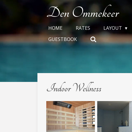
Skip
Den Ommekeer
to
main
HOME
RATES
LAYOUT
content
GUESTBOOK
Indoor Wellness