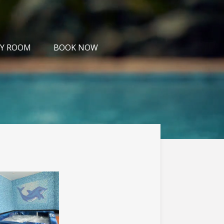
Y ROOM
BOOK NOW