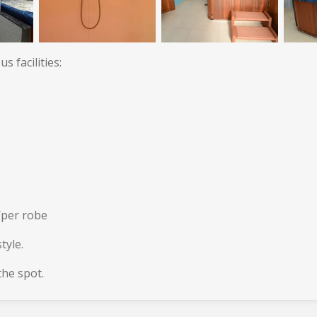
 facilities:
/per robe
tyle.
he spot.