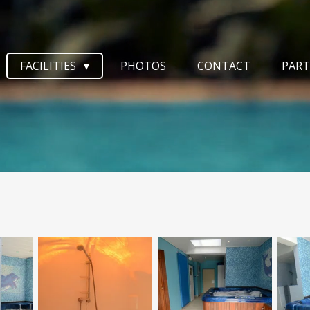
FACILITIES
PHOTOS
CONTACT
PART